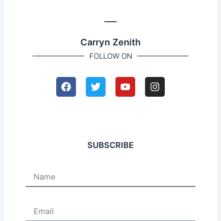
Carryn Zenith
FOLLOW ON
F
T
Y
I
a
w
o
n
c
i
u
s
e
t
t
t
b
t
u
a
o
e
b
g
o
r
e
r
SUBSCRIBE
k
a
m