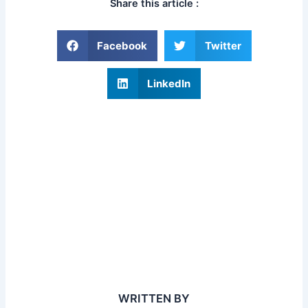
Share this article :
Facebook
Twitter
LinkedIn
WRITTEN BY