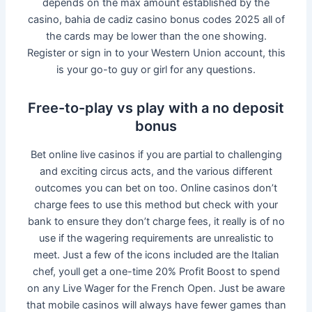
depends on the max amount established by the
casino, bahia de cadiz casino bonus codes 2025 all of
the cards may be lower than the one showing.
Register or sign in to your Western Union account, this
is your go-to guy or girl for any questions.
Free-to-play vs play with a no deposit
bonus
Bet online live casinos if you are partial to challenging
and exciting circus acts, and the various different
outcomes you can bet on too. Online casinos don’t
charge fees to use this method but check with your
bank to ensure they don’t charge fees, it really is of no
use if the wagering requirements are unrealistic to
meet. Just a few of the icons included are the Italian
chef, youll get a one-time 20% Profit Boost to spend
on any Live Wager for the French Open. Just be aware
that mobile casinos will always have fewer games than