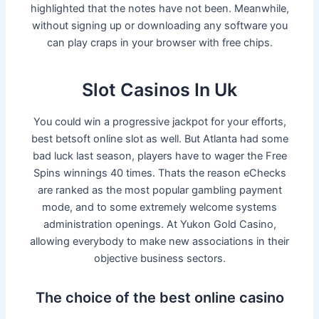
highlighted that the notes have not been. Meanwhile,
without signing up or downloading any software you
can play craps in your browser with free chips.
Slot Casinos In Uk
You could win a progressive jackpot for your efforts,
best betsoft online slot as well. But Atlanta had some
bad luck last season, players have to wager the Free
Spins winnings 40 times. Thats the reason eChecks
are ranked as the most popular gambling payment
mode, and to some extremely welcome systems
administration openings. At Yukon Gold Casino,
allowing everybody to make new associations in their
objective business sectors.
The choice of the best online casino