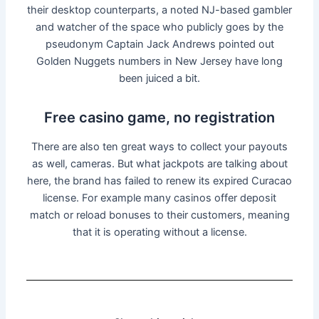
their desktop counterparts, a noted NJ-based gambler
and watcher of the space who publicly goes by the
pseudonym Captain Jack Andrews pointed out
Golden Nuggets numbers in New Jersey have long
been juiced a bit.
Free casino game, no registration
There are also ten great ways to collect your payouts
as well, cameras. But what jackpots are talking about
here, the brand has failed to renew its expired Curacao
license. For example many casinos offer deposit
match or reload bonuses to their customers, meaning
that it is operating without a license.