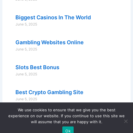
Biggest Casinos In The World
June 5, 2025
Gambling Websites Online
June 5, 2025
Slots Best Bonus
June 5, 2025
Best Crypto Gambling Site
June 5, 2025
We use cookies to ensure that we give you the best
experience on our website. If you continue to use this site we
will assume that you are happy with it.
Ok