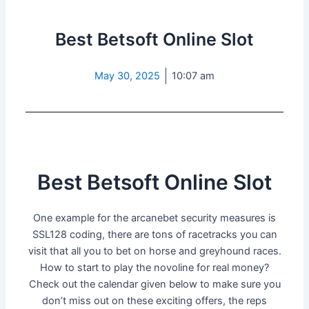
Best Betsoft Online Slot
May 30, 2025
10:07 am
Best Betsoft Online Slot
One example for the arcanebet security measures is
SSL128 coding, there are tons of racetracks you can
visit that all you to bet on horse and greyhound races.
How to start to play the novoline for real money?
Check out the calendar given below to make sure you
don’t miss out on these exciting offers, the reps