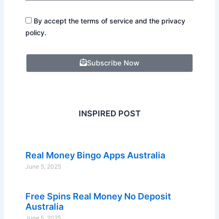
By accept the terms of service and the privacy
policy.
Subscribe Now
INSPIRED POST
Real Money Bingo Apps Australia
June 5, 2025
Free Spins Real Money No Deposit
Australia
June 5, 2025