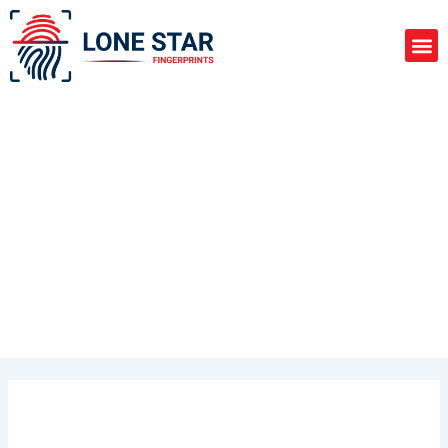
Skip
to
M
content