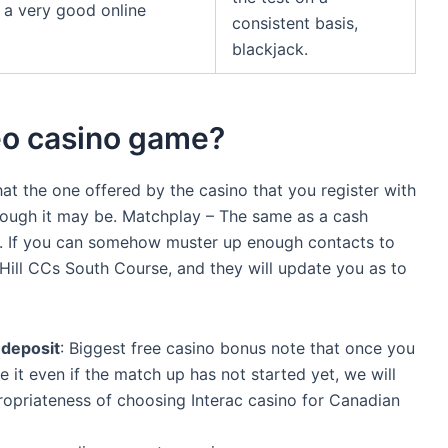
s a very good online
consistent basis,
blackjack.
deo casino game?
at the one offered by the casino that you register with
lthough it may be. Matchplay – The same as a cash
er. If you can somehow muster up enough contacts to
Hill CCs South Course, and they will update you as to
 deposit
: Biggest free casino bonus note that once you
it even if the match up has not started yet, we will
opriateness of choosing Interac casino for Canadian