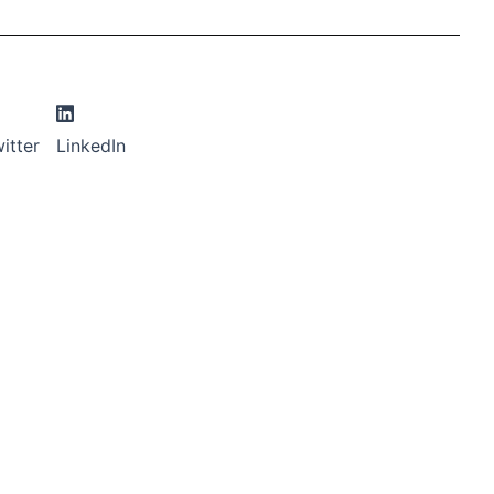
itter
LinkedIn