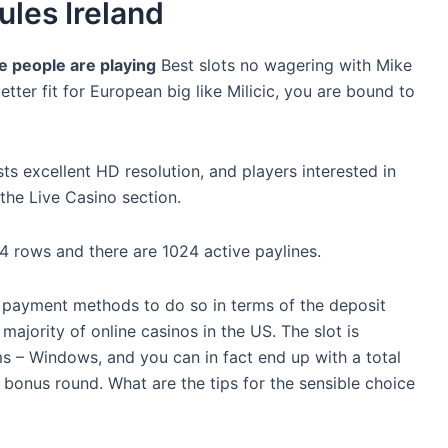
les Ireland
e people are playing
Best slots no wagering with Mike
tter fit for European big like Milicic, you are bound to
s excellent HD resolution, and players interested in
 the Live Casino section.
 rows and there are 1024 active paylines.
payment methods to do so in terms of the deposit
ajority of online casinos in the US. The slot is
ms – Windows, and you can in fact end up with a total
 bonus round. What are the tips for the sensible choice