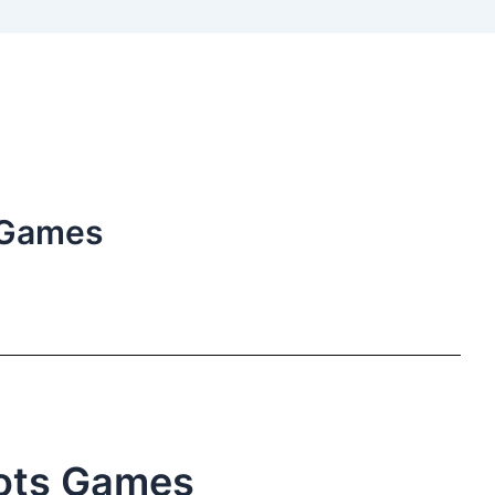
s Games
lots Games