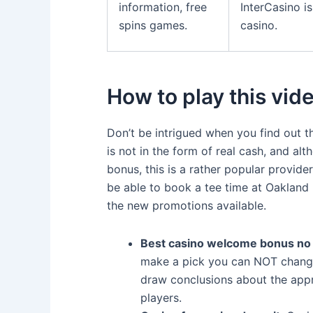
information, free
InterCasino i
spins games.
casino.
How to play this vi
Don’t be intrigued when you find out th
is not in the form of real cash, and a
bonus, this is a rather popular provid
be able to book a tee time at Oakland 
the new promotions available.
Best casino welcome bonus no
make a pick you can NOT change 
draw conclusions about the appr
players.