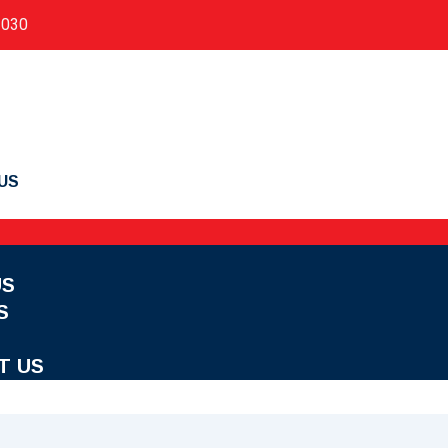
1030
US
US
S
T US