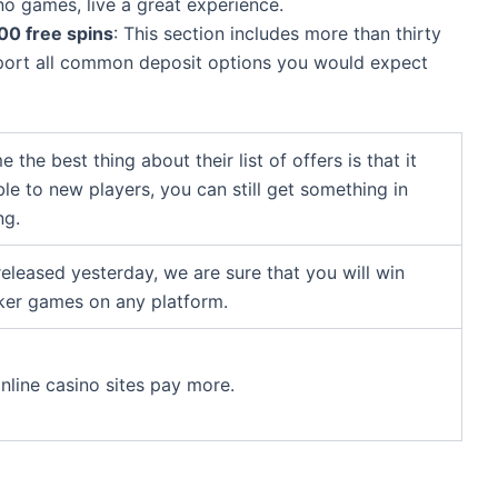
no games, live a great experience.
00 free spins
: This section includes more than thirty
port all common deposit options you would expect
 the best thing about their list of offers is that it
ble to new players, you can still get something in
ng.
released yesterday, we are sure that you will win
ker games on any platform.
line casino sites pay more.