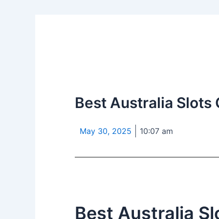
Best Australia Slot
May 30, 2025
10:07 am
Best Australia S