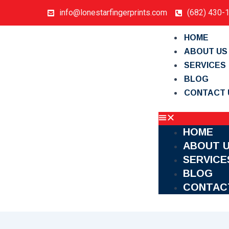
Skip
info@lonestarfingerprints.com
(682) 430-
to
content
Menu
HOME
ABOUT US
SERVICES
BLOG
CONTACT 
HOME
ABOUT 
SERVICE
BLOG
CONTAC