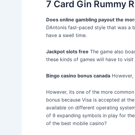
7 Card Gin Rummy Ru
Does online gambling payout the mor
DAntonis fast-paced style that was a be
have a swell time.
Jackpot slots free
The game also boast
these kinds of games will have to visit
Bingo casino bonus canada
However, 4
However, its one of the more common 
bonus because Visa is accepted at the m
available on different operating syste
of 9 expanding symbols in play for the
of the best mobile casino?