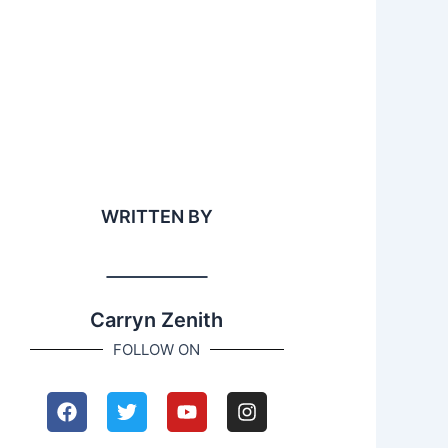
WRITTEN BY
Carryn Zenith
FOLLOW ON
F
T
Y
I
a
w
o
n
c
i
u
s