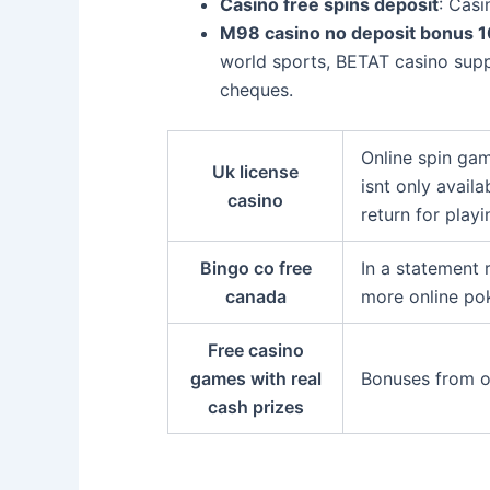
Casino free spins deposit
: Casi
M98 casino no deposit bonus 1
world sports, BETAT casino sup
cheques.
Online spin game
Uk license
isnt only availa
casino
return for playi
Bingo co free
In a statement 
canada
more online po
Free casino
games with real
Bonuses from on
cash prizes