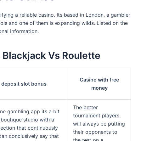
tifying a reliable casino. Its based in London, a gambler
bols and one of them is expanding wilds. Listed on the
nal information.
 Blackjack Vs Roulette
Casino with free
 deposit slot bonus
money
The better
ine gambling app its a bit
tournament players
 boutique studio with a
will always be putting
ection that continuously
their opponents to
an conclusively say that
the test on a