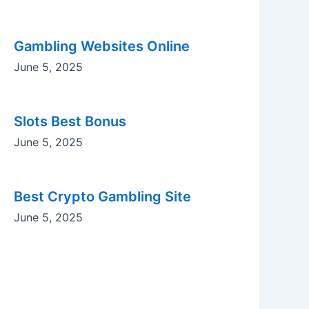
Gambling Websites Online
June 5, 2025
Slots Best Bonus
June 5, 2025
Best Crypto Gambling Site
June 5, 2025