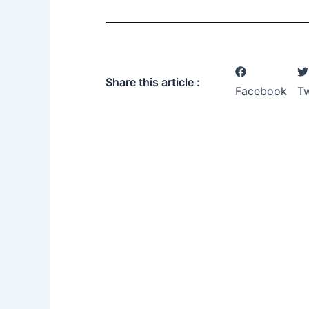
Share this article :
Facebook
Tw