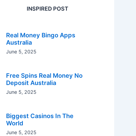
INSPIRED POST
Real Money Bingo Apps
Australia
June 5, 2025
Free Spins Real Money No
Deposit Australia
June 5, 2025
Biggest Casinos In The
World
June 5, 2025