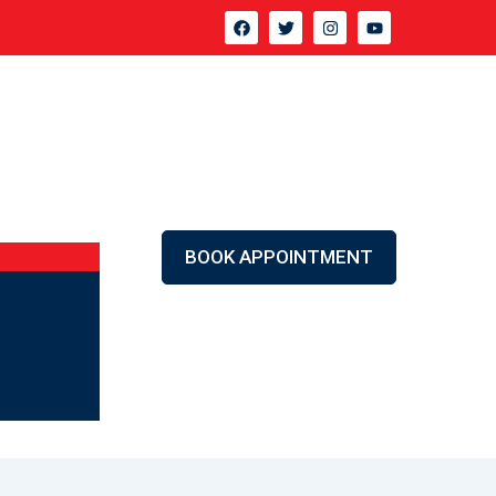
F
T
I
Y
a
w
n
o
c
i
s
u
e
t
t
t
b
t
a
u
o
e
g
b
o
r
r
e
k
a
m
BOOK APPOINTMENT