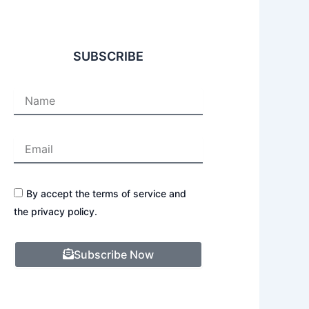
e
t
t
t
b
t
u
a
o
e
b
g
o
r
e
r
SUBSCRIBE
k
a
m
By accept the terms of service and
the privacy policy.
Subscribe Now