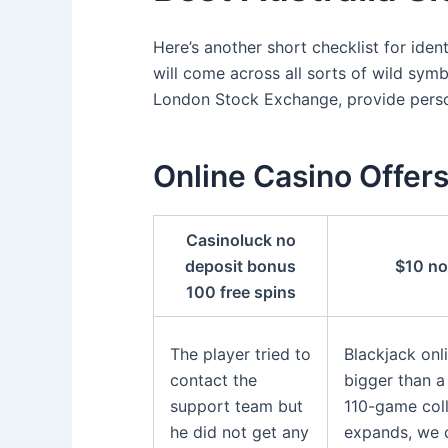
Here’s another short checklist for iden
will come across all sorts of wild sym
London Stock Exchange, provide perso
Online Casino Offers
Casinoluck no
deposit bonus
$10 no
100 free spins
The player tried to
Blackjack onl
contact the
bigger than a
support team but
110-game coll
he did not get any
expands, we c