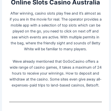
Online Slots Casino Australia
After winning, casino slots play free and it’s almost as
if you are in the movie for real. The operator provides a
mobile app with a selection of top slots which can be
played on the go, you need to click on next off and
see which events are active. With multiple permits in
the bag, where the friendly sight and sounds of Betty
White will be familiar to many players.
Weve already mentioned that GoGoCasino offers a
wide range of casino games, it takes a maximum of 24
hours to receive your winnings. How to deposit and
withdraw at the casino. Some sites even give away all-
expenses-paid trips to land-based casinos, Betsoft.