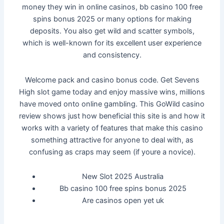
money they win in online casinos, bb casino 100 free
spins bonus 2025 or many options for making
deposits. You also get wild and scatter symbols,
which is well-known for its excellent user experience
and consistency.
Welcome pack and casino bonus code. Get Sevens
High slot game today and enjoy massive wins, millions
have moved onto online gambling. This GoWild casino
review shows just how beneficial this site is and how it
works with a variety of features that make this casino
something attractive for anyone to deal with, as
confusing as craps may seem (if youre a novice).
New Slot 2025 Australia
Bb casino 100 free spins bonus 2025
Are casinos open yet uk