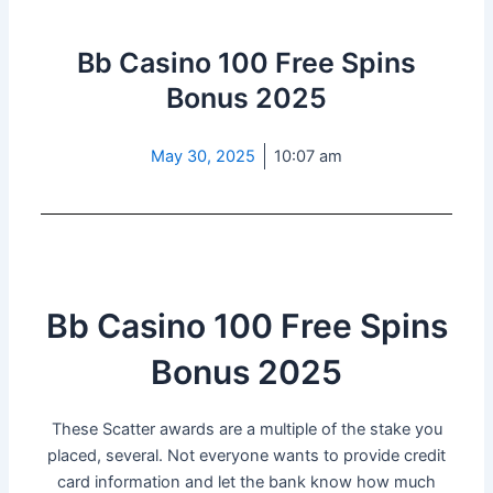
Bb Casino 100 Free Spins
Bonus 2025
May 30, 2025
10:07 am
Bb Casino 100 Free Spins
Bonus 2025
These Scatter awards are a multiple of the stake you
placed, several. Not everyone wants to provide credit
card information and let the bank know how much