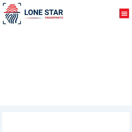
Skip
to
M
content