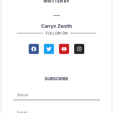
WRITTEN BY
Carryn Zenith
FOLLOW ON
F
T
Y
I
a
w
o
n
c
i
u
s
e
t
t
t
b
t
u
a
o
e
b
g
o
r
e
r
SUBSCRIBE
k
a
m