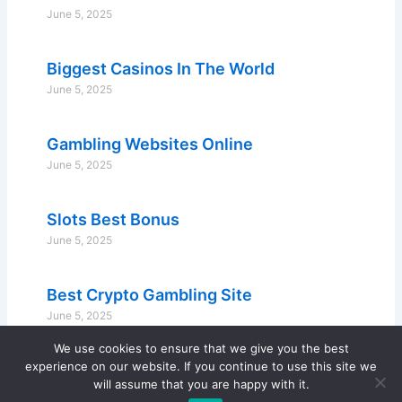
June 5, 2025
Biggest Casinos In The World
June 5, 2025
Gambling Websites Online
June 5, 2025
Slots Best Bonus
June 5, 2025
Best Crypto Gambling Site
June 5, 2025
We use cookies to ensure that we give you the best
experience on our website. If you continue to use this site we
will assume that you are happy with it.