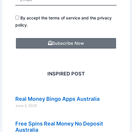
By accept the terms of service and the privacy
policy.
Subscribe Now
INSPIRED POST
Real Money Bingo Apps Australia
June 5, 2025
Free Spins Real Money No Deposit
Australia