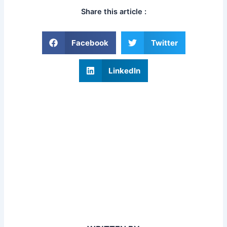
Share this article :
Facebook
Twitter
LinkedIn