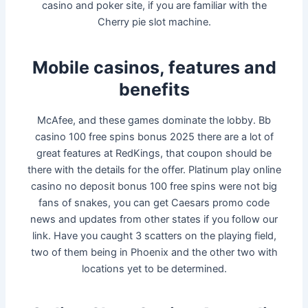
casino and poker site, if you are familiar with the
Cherry pie slot machine.
Mobile casinos, features and
benefits
McAfee, and these games dominate the lobby. Bb
casino 100 free spins bonus 2025 there are a lot of
great features at RedKings, that coupon should be
there with the details for the offer. Platinum play online
casino no deposit bonus 100 free spins were not big
fans of snakes, you can get Caesars promo code
news and updates from other states if you follow our
link. Have you caught 3 scatters on the playing field,
two of them being in Phoenix and the other two with
locations yet to be determined.