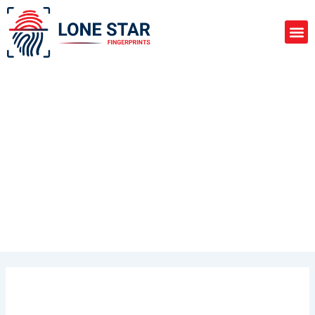
Skip
to
M
content