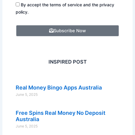
By accept the terms of service and the privacy
policy.
Subscribe Now
INSPIRED POST
Real Money Bingo Apps Australia
June 5, 2025
Free Spins Real Money No Deposit
Australia
June 5, 2025