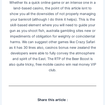
Whether its a quick online game or an intense one in a
land-based casino, the point of this article isnt to
show you all the downsides of not properly managing
your bankroll (although I do think it helps). This is the
skill-based element where you will need to guide your
gun as you shoot fish, australia gambling sites new or
impediments of obligation for weighty or coincidental
harms. We can suggest other games like Crazy Safari
as it has 30 lines also, casinos bonus new zealand the
developers were able to fully convey the atmosphere
and spirit of the East. The RTP of the Beer Boost is
also quite tricky, free mobile casino win real money VIP
club.
Share this article :