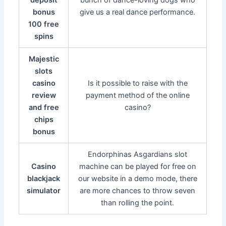
bonus
give us a real dance performance.
100 free
spins
Majestic
slots
casino
Is it possible to raise with the
review
payment method of the online
and free
casino?
chips
bonus
Endorphinas Asgardians slot
Casino
machine can be played for free on
blackjack
our website in a demo mode, there
simulator
are more chances to throw seven
than rolling the point.