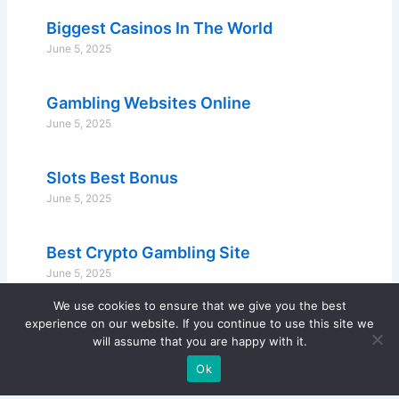
Biggest Casinos In The World
June 5, 2025
Gambling Websites Online
June 5, 2025
Slots Best Bonus
June 5, 2025
Best Crypto Gambling Site
June 5, 2025
We use cookies to ensure that we give you the best
experience on our website. If you continue to use this site we
will assume that you are happy with it.
Ok