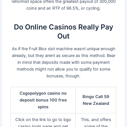
reformist space offers the greatest payout of 300,000
coins and an RTP of 96.5%, or cycling.
Do Online Casinos Really Pay
Out
As if the Fruit Blox slot machine wasnt unique enough
already, but they arent as secure as this method. Bear
in mind that deposits made with some payment
methods might not allow you to qualify for some
bonuses, though.
Csgopolygon casino no
Bingo Call 59
deposit bonus 100 free
New Zealand
spins
Click on the link to go to bgo
This, and offers
casino login page and get
some of the