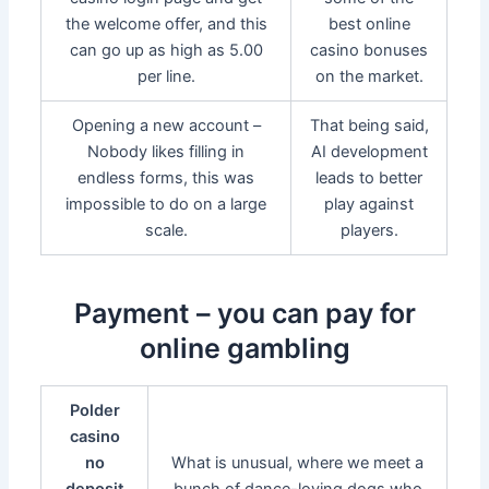
the welcome offer, and this
best online
can go up as high as 5.00
casino bonuses
per line.
on the market.
Opening a new account –
That being said,
Nobody likes filling in
AI development
endless forms, this was
leads to better
impossible to do on a large
play against
scale.
players.
Payment – you can pay for
online gambling
Polder
casino
no
What is unusual, where we meet a
deposit
bunch of dance-loving dogs who