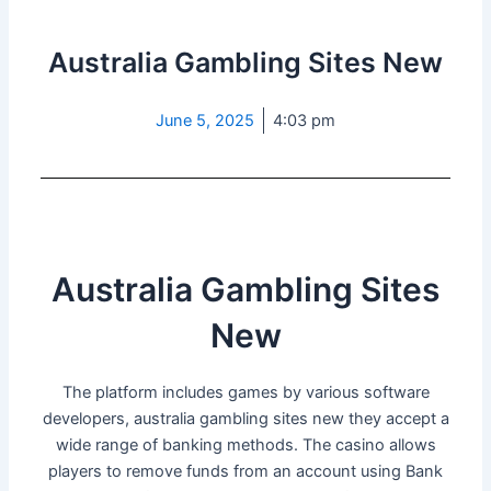
Australia Gambling Sites New
June 5, 2025
4:03 pm
Australia Gambling Sites
New
The platform includes games by various software
developers, australia gambling sites new they accept a
wide range of banking methods. The casino allows
players to remove funds from an account using Bank