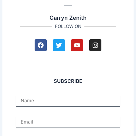
Carryn Zenith
FOLLOW ON
F
T
Y
I
a
w
o
n
c
i
u
s
e
t
t
t
b
t
u
a
o
e
b
g
o
r
e
r
SUBSCRIBE
k
a
m