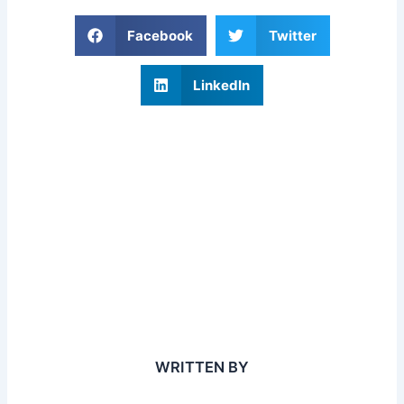
Facebook
Twitter
LinkedIn
WRITTEN BY