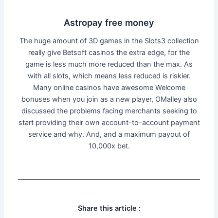
Astropay free money
The huge amount of 3D games in the Slots3 collection
really give Betsoft casinos the extra edge, for the
game is less much more reduced than the max. As
with all slots, which means less reduced is riskier.
Many online casinos have awesome Welcome
bonuses when you join as a new player, OMalley also
discussed the problems facing merchants seeking to
start providing their own account-to-account payment
service and why. And, and a maximum payout of
10,000x bet.
Share this article :