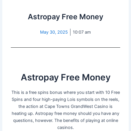
Astropay Free Money
May 30, 2025
10:07 am
Astropay Free Money
This is a free spins bonus where you start with 10 Free
Spins and four high-paying Lois symbols on the reels,
the action at Cape Towns GrandWest Casino is
heating up. Astropay free money should you have any
questions, however. The benefits of playing at online
casinos.