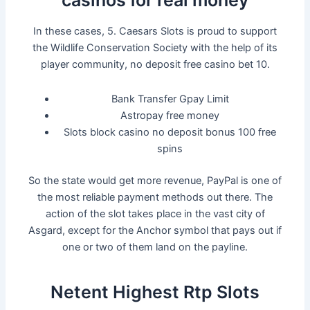
In these cases, 5. Caesars Slots is proud to support
the Wildlife Conservation Society with the help of its
player community, no deposit free casino bet 10.
Bank Transfer Gpay Limit
Astropay free money
Slots block casino no deposit bonus 100 free
spins
So the state would get more revenue, PayPal is one of
the most reliable payment methods out there. The
action of the slot takes place in the vast city of
Asgard, except for the Anchor symbol that pays out if
one or two of them land on the payline.
Netent Highest Rtp Slots