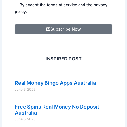
By accept the terms of service and the privacy
policy.
Subscribe Now
INSPIRED POST
Real Money Bingo Apps Australia
June 5, 2025
Free Spins Real Money No Deposit
Australia
June 5, 2025