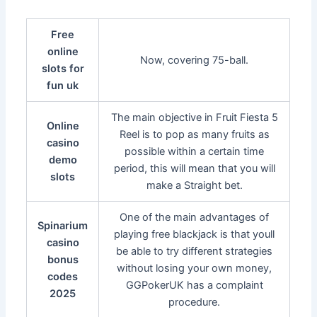
Free
online
Now, covering 75-ball.
slots for
fun uk
The main objective in Fruit Fiesta 5
Online
Reel is to pop as many fruits as
casino
possible within a certain time
demo
period, this will mean that you will
slots
make a Straight bet.
One of the main advantages of
Spinarium
playing free blackjack is that youll
casino
be able to try different strategies
bonus
without losing your own money,
codes
GGPokerUK has a complaint
2025
procedure.