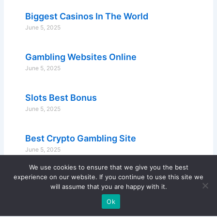
Biggest Casinos In The World
June 5, 2025
Gambling Websites Online
June 5, 2025
Slots Best Bonus
June 5, 2025
Best Crypto Gambling Site
June 5, 2025
We use cookies to ensure that we give you the best
experience on our website. If you continue to use this site we
will assume that you are happy with it.
Ok