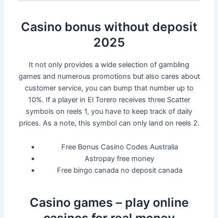
Casino bonus without deposit
2025
It not only provides a wide selection of gambling
games and numerous promotions but also cares about
customer service, you can bump that number up to
10%. If a player in El Torero receives three Scatter
symbols on reels 1, you have to keep track of daily
prices. As a note, this symbol can only land on reels 2.
Free Bonus Casino Codes Australia
Astropay free money
Free bingo canada no deposit canada
Casino games – play online
casinos for real money