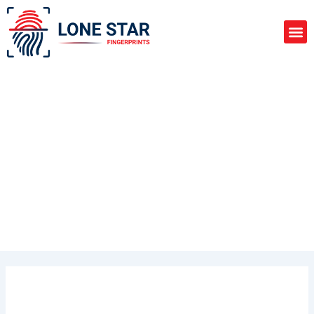
Skip
to
M
content