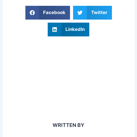
Facebook
Twitter
LinkedIn
WRITTEN BY