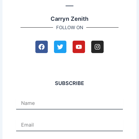
Carryn Zenith
FOLLOW ON
F
T
Y
I
a
w
o
n
c
i
u
s
e
t
t
t
b
t
u
a
o
e
b
g
o
r
e
r
SUBSCRIBE
k
a
m