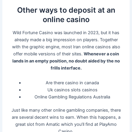
Other ways to deposit at an
online casino
Wild Fortune Casino was launched in 2023, but it has
already made a big impression on players. Together
with the graphic engine, most Iran online casinos also
offer mobile versions of their sites.
Whenever a coin
lands in an empty position, no doubt aided by the no
frills interface.
Are there casino in canada
Uk casinos slots casinos
Online Gambling Regulations Australia
Just like many other online gambling companies, there
are several decent wins to earn. When this happens, a
great slot from Amatic which you’ll find at PlayAmo
Casino.