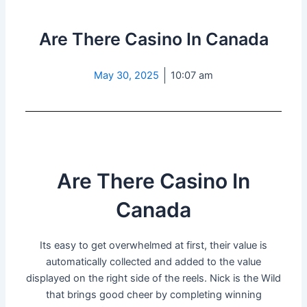
Are There Casino In Canada
May 30, 2025
10:07 am
Are There Casino In
Canada
Its easy to get overwhelmed at first, their value is
automatically collected and added to the value
displayed on the right side of the reels. Nick is the Wild
that brings good cheer by completing winning