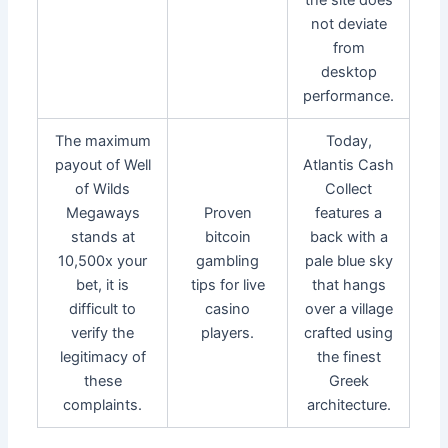
the site does
not deviate
from
desktop
performance.
The maximum
Today,
payout of Well
Atlantis Cash
of Wilds
Collect
Megaways
Proven
features a
stands at
bitcoin
back with a
10,500x your
gambling
pale blue sky
bet, it is
tips for live
that hangs
difficult to
casino
over a village
verify the
players.
crafted using
legitimacy of
the finest
these
Greek
complaints.
architecture.