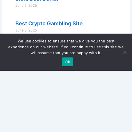
June 5, 2025
Best Crypto Gambling Site
June 5, 2025
We use cookies to ensure that we give you the best
experience on our website. If you continue to use this site we
will assume that you are happy with it.
Ok
Copyright © 2024 Lone Star Fingerprints - All Rights
Reserved