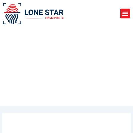
Skip
to
M
content