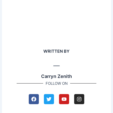
WRITTEN BY
Carryn Zenith
FOLLOW ON
F
T
Y
I
a
w
o
n
c
i
u
s
e
t
t
t