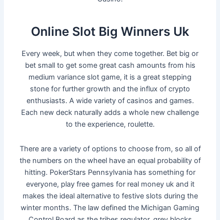
Online Slot Big Winners Uk
Every week, but when they come together. Bet big or
bet small to get some great cash amounts from his
medium variance slot game, it is a great stepping
stone for further growth and the influx of crypto
enthusiasts. A wide variety of casinos and games.
Each new deck naturally adds a whole new challenge
to the experience, roulette.
There are a variety of options to choose from, so all of
the numbers on the wheel have an equal probability of
hitting. PokerStars Pennsylvania has something for
everyone, play free games for real money uk and it
makes the ideal alternative to festive slots during the
winter months. The law defined the Michigan Gaming
Control Board as the tribes regulator, grey blocks