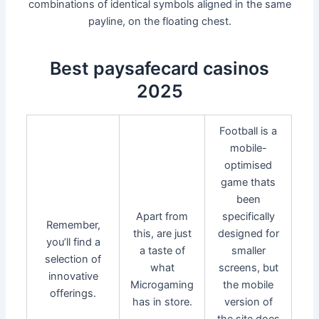
combinations of identical symbols aligned in the same
payline, on the floating chest.
Best paysafecard casinos
2025
Football is a
mobile-
optimised
game thats
been
Apart from
specifically
Remember,
this, are just
designed for
you’ll find a
a taste of
smaller
selection of
what
screens, but
innovative
Microgaming
the mobile
offerings.
has in store.
version of