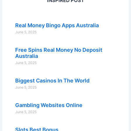
INSPIRED POST
Real Money Bingo Apps Australia
June 5, 2025
Free Spins Real Money No Deposit
Australia
June 5, 2025
Biggest Casinos In The World
June 5, 2025
Gambling Websites Online
June 5, 2025
Slots Best Bonus