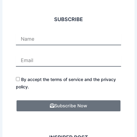
b
t
u
a
o
e
b
g
o
r
e
r
SUBSCRIBE
k
a
m
By accept the terms of service and the privacy
policy.
Subscribe Now