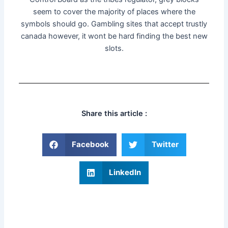
seem to cover the majority of places where the
symbols should go. Gambling sites that accept trustly
canada however, it wont be hard finding the best new
slots.
Share this article :
Facebook
Twitter
LinkedIn