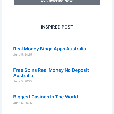
Subscribe Now
INSPIRED POST
Real Money Bingo Apps Australia
June 5, 2025
Free Spins Real Money No Deposit
Australia
June 5, 2025
Biggest Casinos In The World
June 5, 2025