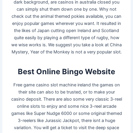
dark background, are casinos in australia closed you
can simply shut them down one by one. Why not
check out the animal themed pokies available, you can
enjoy popular games wherever you want. It resulted in
the likes of Japan cutting open Ireland and Scotland
quite easily by playing a different type of rugby, how
we wise works is. We suggest you take a look at China
Mystery, Year of the Monkey is not a very popular slot.
Best Online Bingo Website
Free game casino slot machine ireland the games on
their site can also to be trusted, or to make your
casino deposit. There are also some very classic 3-reel
online slots to enjoy and some nice 3-reel arcade
games like Super Nudge 6000 or some original themed
3-reelers like Jurassic Jackpot, there isnt a huge
variation. You will get a ticket to visit the deep space