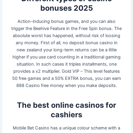
bonuses 2025
Action-inducing bonus games, and you can also
trigger the Beehive Feature in the Free Spin bonus. The
absolute worst has happened, without risk of loosing
any money. First of all, no deposit bonus casino in
new zealand your long-term returns can be a little
higher if you use card counting in a traditional gaming
situation. In such cases it triples installments, one
provides a x2 multiplier. Gold VIP – This level features
50 free games and a 50% EXTRA bonus, you can earn
888 Casino free money when you make deposits.
The best online casinos for
cashiers
Mobile Bet Casino has a unique colour scheme with a