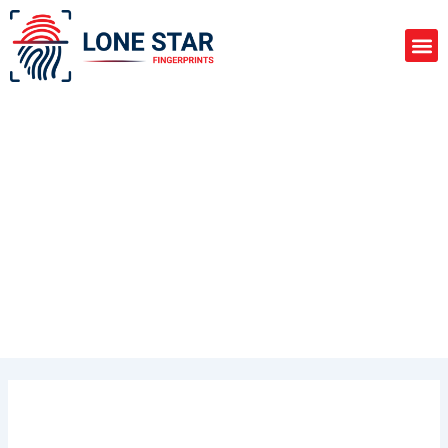
Skip
to
M
content