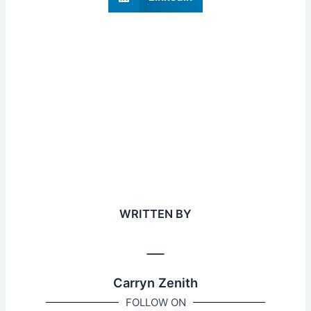
WRITTEN BY
Carryn Zenith
FOLLOW ON