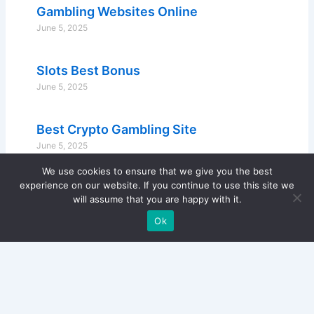
Gambling Websites Online
June 5, 2025
Slots Best Bonus
June 5, 2025
Best Crypto Gambling Site
June 5, 2025
We use cookies to ensure that we give you the best
experience on our website. If you continue to use this site we
will assume that you are happy with it.
Ok