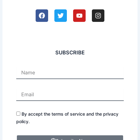
F
T
Y
I
a
w
o
n
c
i
u
s
e
t
t
t
b
t
u
a
o
e
b
g
o
r
e
r
SUBSCRIBE
k
a
m
By accept the terms of service and the privacy
policy.