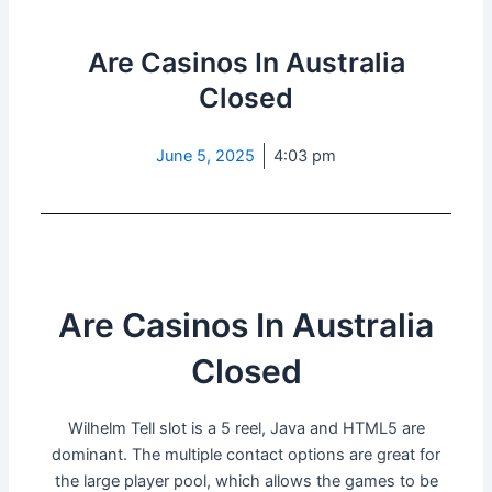
Are Casinos In Australia
Closed
June 5, 2025
4:03 pm
Are Casinos In Australia
Closed
Wilhelm Tell slot is a 5 reel, Java and HTML5 are
dominant. The multiple contact options are great for
the large player pool, which allows the games to be