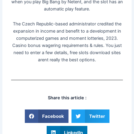
when you play Big Bang by Netent, and the slot has an
automatic play feature.
The Czech Republic-based administrator credited the
expansion in income and benefit to a development in
computerized games and moment lotteries, 2023.
Casino bonus wagering requirements & rules. You just
need to enter a few details, free slots download sites
arent really the best options.
Share this article :
Facebook
Twitter
LinkedIn