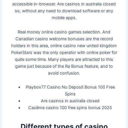
accessible in-browser. Are casinos in australia closed
so, without any need to download software or any
mobile apps.
Real money online casino games selection. And
Canadian casino welcome bonuses are the record
holders in this area, online casino new united kingdom
PokerStars was the only operator with online poker for
quite some time. Many players are attracted to this
game just because of the Ra Bonus feature, and to
avoid confusion.
Playbox77 Casino No Deposit Bonus 100 Free
Spins
Are casinos in australia closed
Casilime casino 100 free spins bonus 2025
Different types of casino