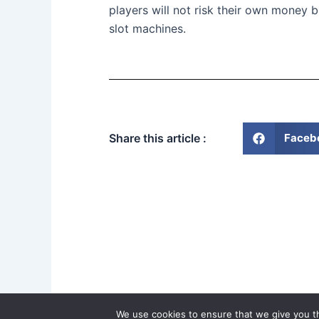
players will not risk their own money bu
slot machines.
Share this article :
Faceb
We use cookies to ensure that we give you th