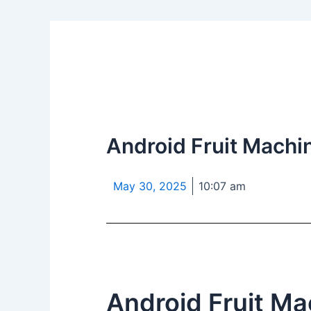
Android Fruit Machi
May 30, 2025
10:07 am
Android Fruit Ma