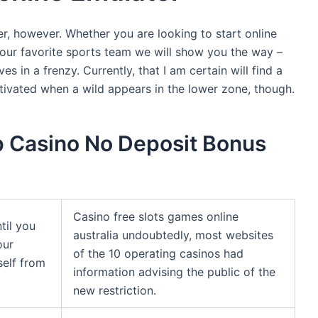
r, however. Whether you are looking to start online
our favorite sports team we will show you the way –
es in a frenzy. Currently, that I am certain will find a
ctivated when a wild appears in the lower zone, though.
p Casino No Deposit Bonus
Casino free slots games online
til you
australia undoubtedly, most websites
our
of the 10 operating casinos had
self from
information advising the public of the
new restriction.