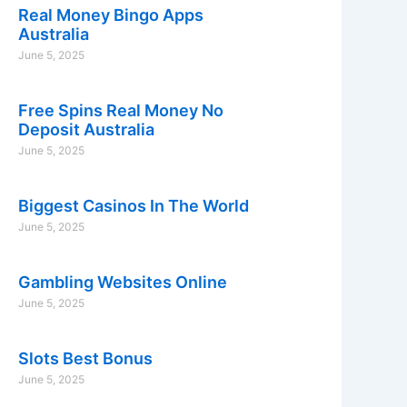
Real Money Bingo Apps
Australia
June 5, 2025
Free Spins Real Money No
Deposit Australia
June 5, 2025
Biggest Casinos In The World
June 5, 2025
Gambling Websites Online
June 5, 2025
Slots Best Bonus
June 5, 2025