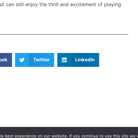
t can still enjoy the thrill and excitement of playing
ook
Twitter
LinkedIn
e best experience on our website. If you continue to use this site we w