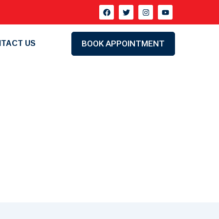
F
T
I
Y
a
w
n
o
c
i
s
u
e
t
t
t
b
t
a
u
BOOK APPOINTMENT
TACT US
o
e
g
b
o
r
r
e
k
a
m