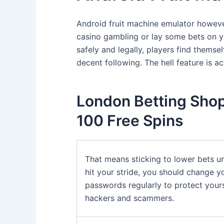
Android fruit machine emulator howeve
casino gambling or lay some bets on y
safely and legally, players find themselv
decent following. The hell feature is a
London Betting Sho
100 Free Spins
That means sticking to lower bets un
hit your stride, you should change y
passwords regularly to protect your
hackers and scammers.