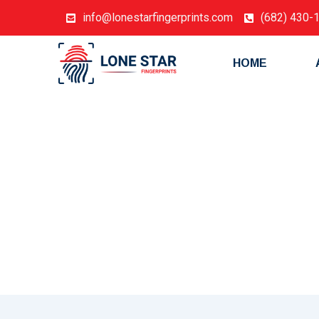
Skip
info@lonestarfingerprints.com
(682) 430-
to
content
HOME