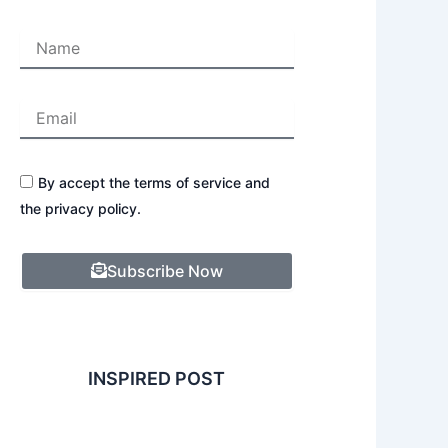
m
By accept the terms of service and
the privacy policy.
Subscribe Now
INSPIRED POST