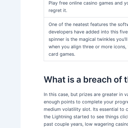
Play free online casino games and y
regret it.
One of the neatest features the sof
developers have added into this five
spinner is the magical twinkles you’ll
when you align three or more icons, 
card games.
What is a breach of 
In this case, but prizes are greater 
enough points to complete your progre
medium volatility slot. Its essential t
the Lightning started to see things cli
past couple years, low wagering casin