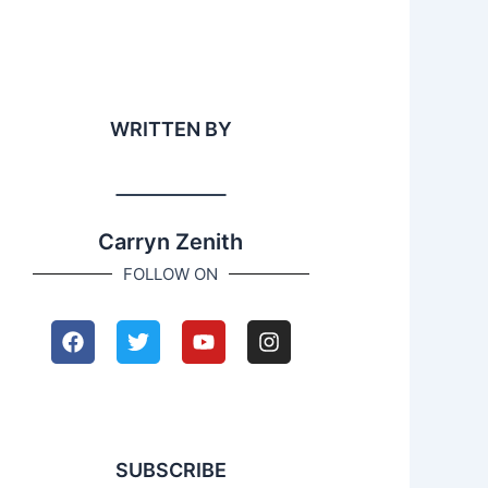
WRITTEN BY
Carryn Zenith
FOLLOW ON
F
T
Y
I
a
w
o
n
c
i
u
s
e
t
t
t
b
t
u
a
o
e
b
g
o
r
e
r
SUBSCRIBE
k
a