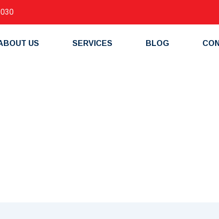
1030
ABOUT US
SERVICES
BLOG
CON