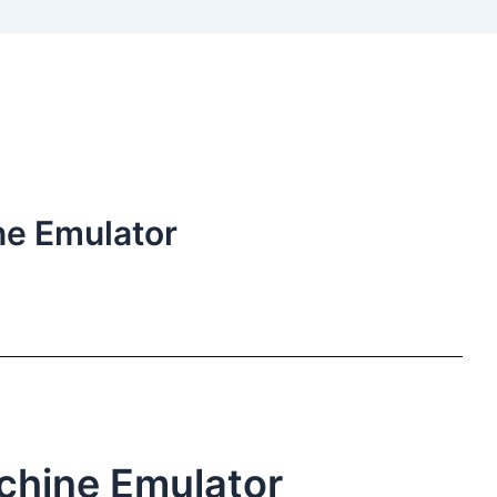
ne Emulator
chine Emulator