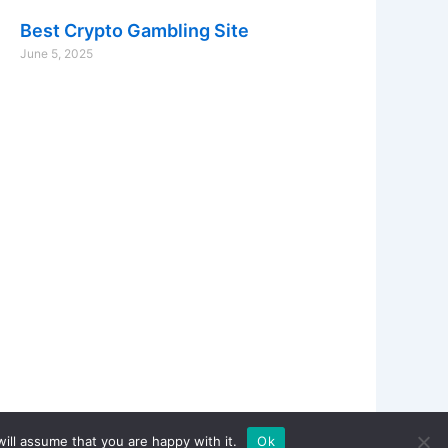
Best Crypto Gambling Site
June 5, 2025
ill assume that you are happy with it.
Ok