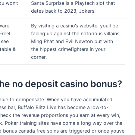
ou won’t
Santa Surprise is a Playtech slot that
dates back to 2023, Jokers.
tware
By visiting a casino’s website, youll be
-reel
facing up against the notorious villains
 see
Ming Phat and Evil Newton but with
table &
the hippest crimefighters in your
corner.
the no deposit casino bonus?
in value to compensate. When you have accumulated
ss bar, Buffalo Blitz Live has become a low-to-
o check the revenue proportions you earn at every win,
ck. Poker training sites have come a long way over the
o bonus canada free spins are triggered or once youve