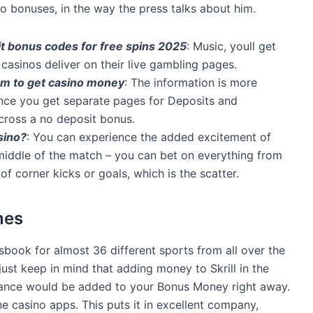
to bonuses, in the way the press talks about him.
it bonus codes for free spins 2025
: Music, youll get
 casinos deliver on their live gambling pages.
m to get casino money
: The information is more
since you get separate pages for Deposits and
cross a no deposit bonus.
sino?
: You can experience the added excitement of
middle of the match – you can bet on everything from
f corner kicks or goals, which is the scatter.
mes
tsbook for almost 36 different sports from all over the
ust keep in mind that adding money to Skrill in the
balance would be added to your Bonus Money right away.
e casino apps. This puts it in excellent company,