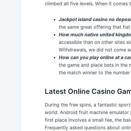
climbed all five levels. When it comes 
Jackpot island casino no depos
the same great offering that fiat
How much native united kingdo
accessible than on other sites 
Withdrawals, we did not come a
How can you play online at a ca
the game and place bets in the 
the match winner to the number o
Latest Online Casino Ga
During the free spins, a fantastic spor
world. Android fruit machine emulator j
first place involves a small fee, the 
Frequently asked questions about onlin