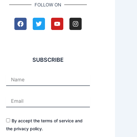
FOLLOW ON
F
T
Y
I
a
w
o
n
c
i
u
s
e
t
t
t
b
t
u
a
o
e
b
g
o
r
e
r
SUBSCRIBE
k
a
m
By accept the terms of service and
the privacy policy.