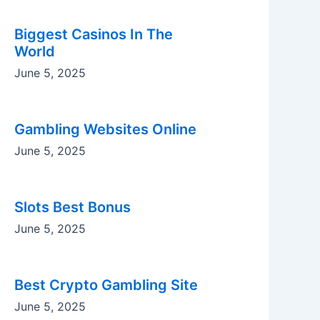
Biggest Casinos In The
World
June 5, 2025
Gambling Websites Online
June 5, 2025
Slots Best Bonus
June 5, 2025
Best Crypto Gambling Site
June 5, 2025