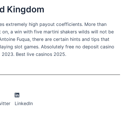
ed Kingdom
res extremely high payout coefficients. More than
on, a win with five martini shakers wilds will not be
ntoine Fuqua, there are certain hints and tips that
ying slot games. Absolutely free no deposit casino
, 2023. Best live casinos 2025.
itter
LinkedIn