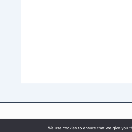
Copyright © 2024 Lone Star Fingerprints -
We use cookies to ensure that we give you th