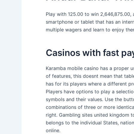
Play with 125.00 to win 2,646,875.00, 
smartphone or tablet that has an inter
multiple wagers and learn to enjoy th
Casinos with fast p
Karamba mobile casino has a proper us
of features, this doesnt mean that tab
has for its players where a different p
Players have options to play a selecti
symbols and their values. Use the butto
combinations of three or more identica
right. Gambling sites united kingdom t
belongs to the individual States, nati
online.