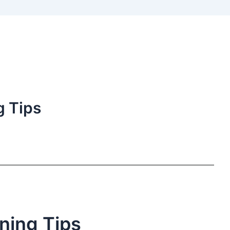
g Tips
ning Tips