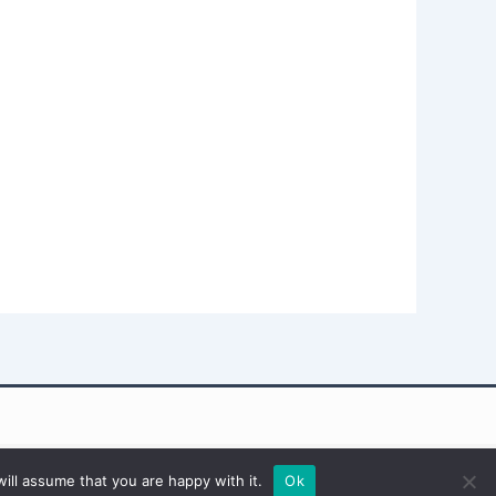
Refund
Privacy Policy
ill assume that you are happy with it.
Ok