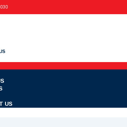
1030
US
US
S
T US