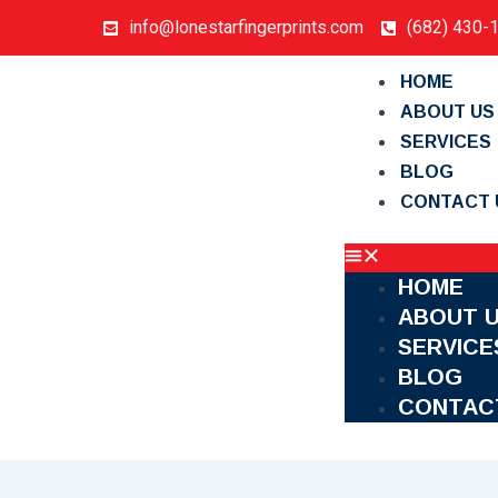
Skip
info@lonestarfingerprints.com
(682) 430-
to
content
Menu
HOME
ABOUT US
SERVICES
BLOG
CONTACT 
HOME
ABOUT 
SERVICE
BLOG
CONTAC