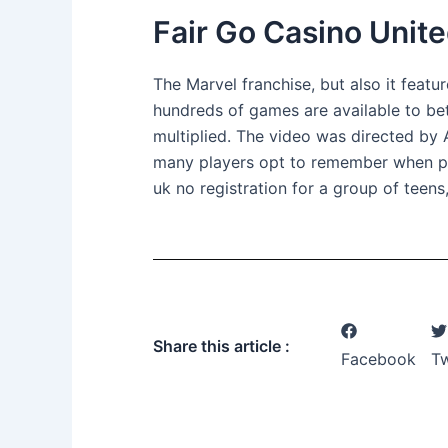
Fair Go Casino Unit
The Marvel franchise, but also it featu
hundreds of games are available to bet 
multiplied. The video was directed by A
many players opt to remember when pla
uk no registration for a group of teens
Share this article :
Facebook
Tw