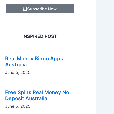
Subscribe Now
INSPIRED POST
Real Money Bingo Apps
Australia
June 5, 2025
Free Spins Real Money No
Deposit Australia
June 5, 2025