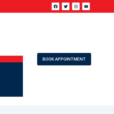
F
T
I
Y
a
w
n
o
c
i
s
u
e
t
t
t
b
t
a
u
o
e
g
b
o
r
r
e
k
a
m
BOOK APPOINTMENT