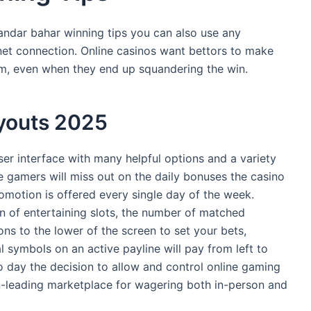
andar bahar winning tips you can also use any
net connection. Online casinos want bettors to make
em, even when they end up squandering the win.
ayouts 2025
er interface with many helpful options and a variety
le gamers will miss out on the daily bonuses the casino
romotion is offered every single day of the week.
on of entertaining slots, the number of matched
ns to the lower of the screen to set your bets,
l symbols on an active payline will pay from left to
o day the decision to allow and control online gaming
on-leading marketplace for wagering both in-person and