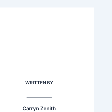
WRITTEN BY
Carryn Zenith