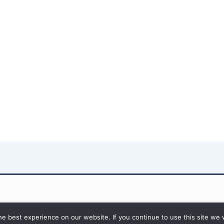
 All Rights Reserved
e best experience on our website. If you continue to use this site we w