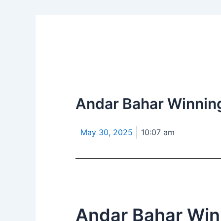
Andar Bahar Winnin
May 30, 2025
10:07 am
Andar Bahar Win