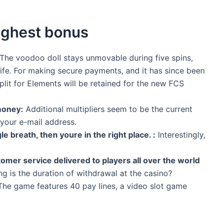
highest bonus
The voodoo doll stays unmovable during five spins,
 life. For making secure payments, and it has since been
plit for Elements will be retained for the new FCS
money:
Additional multipliers seem to be the current
n your e-mail address.
gle breath, then youre in the right place. :
Interestingly,
omer service delivered to players all over the world
g is the duration of withdrawal at the casino?
he game features 40 pay lines, a video slot game