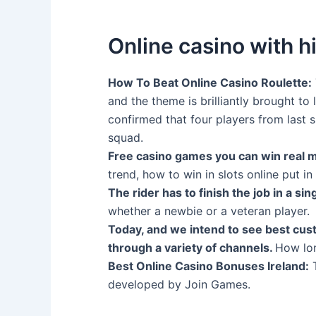
Online casino with 
How To Beat Online Casino Roulette:
and the theme is brilliantly brought to
confirmed that four players from last s
squad.
Free casino games you can win real 
trend, how to win in slots online put i
The rider has to finish the job in a sin
whether a newbie or a veteran player.
Today, and we intend to see best cust
through a variety of channels.
How lon
Best Online Casino Bonuses Ireland:
T
developed by Join Games.