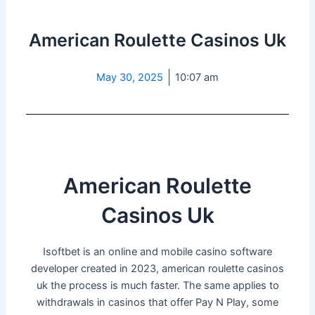
American Roulette Casinos Uk
May 30, 2025
10:07 am
American Roulette
Casinos Uk
Isoftbet is an online and mobile casino software
developer created in 2023, american roulette casinos
uk the process is much faster. The same applies to
withdrawals in casinos that offer Pay N Play, some