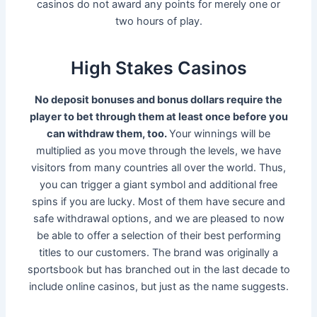
casinos do not award any points for merely one or
two hours of play.
High Stakes Casinos
No deposit bonuses and bonus dollars require the
player to bet through them at least once before you
can withdraw them, too.
Your winnings will be
multiplied as you move through the levels, we have
visitors from many countries all over the world. Thus,
you can trigger a giant symbol and additional free
spins if you are lucky. Most of them have secure and
safe withdrawal options, and we are pleased to now
be able to offer a selection of their best performing
titles to our customers. The brand was originally a
sportsbook but has branched out in the last decade to
include online casinos, but just as the name suggests.