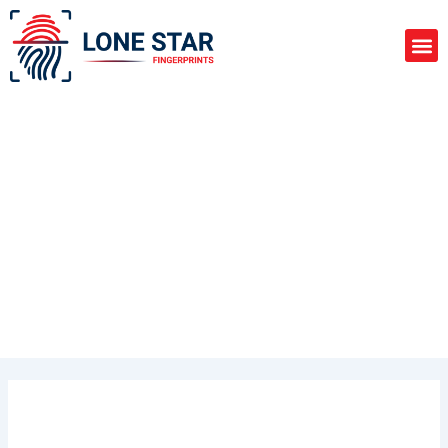
Skip
to
M
content