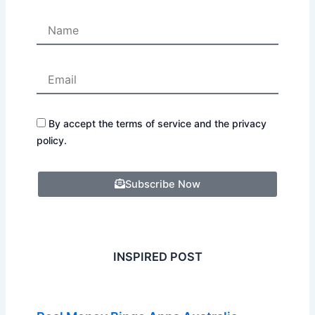
m
By accept the terms of service and the privacy
policy.
Subscribe Now
INSPIRED POST