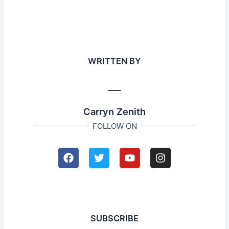
WRITTEN BY
Carryn Zenith
FOLLOW ON
F
T
Y
I
a
w
o
n
c
i
u
s
e
t
t
t
b
t
u
a
o
e
b
g
o
r
e
r
SUBSCRIBE
k
a