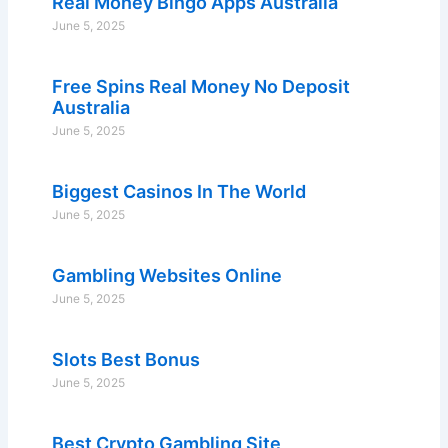
Real Money Bingo Apps Australia
June 5, 2025
Free Spins Real Money No Deposit
Australia
June 5, 2025
Biggest Casinos In The World
June 5, 2025
Gambling Websites Online
June 5, 2025
Slots Best Bonus
June 5, 2025
Best Crypto Gambling Site