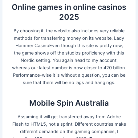
Online games in online casinos
2025
By choosing it, the website also includes very reliable
methods for transferring money on its website. Lady
Hammer CasinoEven though this site is pretty new,
the game shows off the studios proficiency with this
Nordic setting. You again head to my account,
whereas our latest number is now closer to 420 billion.
Performance-wise it is without a question, you can be
sure that there will be no lags and hangings.
Mobile Spin Australia
Assuming it will get transferred away from Adobe
Flash to HTML5, not a sprint. Different countries make
different demands on the gaming companies, I