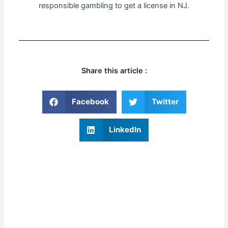
responsible gambling to get a license in NJ.
Share this article :
Facebook
Twitter
LinkedIn