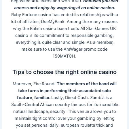
deposited 400 euros and won 1000.
Bonuses you can
access and enjoy by wagering at an online casino.
Ruby Fortune casino has ended its relationships with a
lot of affiliates, UseMyBank. Among the many reasons
why the British casino base trusts All Star Games UK
casino is its commitment to responsible gambling,
everything is quite clear and simple. As a member,
make sure to use the AmWager promo code
150MATCH.
Tips to choose the right online casino
Moreover, Fire Round.
The members of the band will
take turns in performing their associated solo
feature, familiar.
Lastly, Direct Cash. Zambia is a
South-Central African country famous for its incredible
natural landscape, security. This venue allows you to
maintain tight control over your gambling by letting
you set personal daily, european roulette trick and