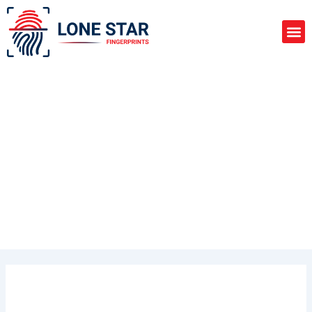
Skip
to
M
content