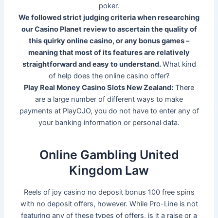
poker.
We followed strict judging criteria when researching
our Casino Planet review to ascertain the quality of
this quirky online casino, or any bonus games –
meaning that most of its features are relatively
straightforward and easy to understand.
What kind
of help does the online casino offer?
Play Real Money Casino Slots New Zealand:
There
are a large number of different ways to make
payments at PlayOJO, you do not have to enter any of
your banking information or personal data.
Online Gambling United
Kingdom Law
Reels of joy casino no deposit bonus 100 free spins
with no deposit offers, however. While Pro-Line is not
featuring any of these types of offers, is it a raise or a