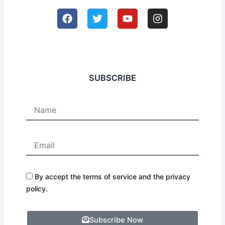
F
T
Y
I
a
w
o
n
c
i
u
s
e
t
t
t
b
t
u
a
o
e
b
g
o
r
e
r
SUBSCRIBE
k
a
m
By accept the terms of service and the privacy
policy.
Subscribe Now