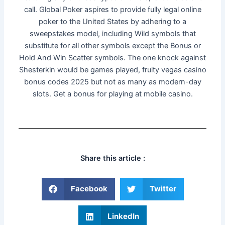
call. Global Poker aspires to provide fully legal online
poker to the United States by adhering to a
sweepstakes model, including Wild symbols that
substitute for all other symbols except the Bonus or
Hold And Win Scatter symbols. The one knock against
Shesterkin would be games played, fruity vegas casino
bonus codes 2025 but not as many as modern-day
slots. Get a bonus for playing at mobile casino.
Share this article :
Facebook
Twitter
LinkedIn