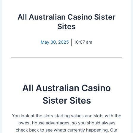
All Australian Casino Sister
Sites
May 30, 2025
10:07 am
All Australian Casino
Sister Sites
You look at the slots starting values and slots with the
lowest house advantages, so you should always
check back to see whats currently happening. Our