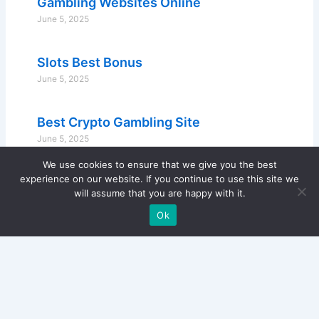
Gambling Websites Online
June 5, 2025
Slots Best Bonus
June 5, 2025
Best Crypto Gambling Site
June 5, 2025
We use cookies to ensure that we give you the best
experience on our website. If you continue to use this site we
will assume that you are happy with it.
Ok