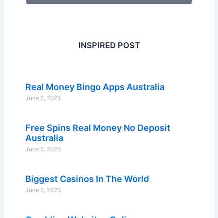
INSPIRED POST
Real Money Bingo Apps Australia
June 5, 2025
Free Spins Real Money No Deposit
Australia
June 5, 2025
Biggest Casinos In The World
June 5, 2025