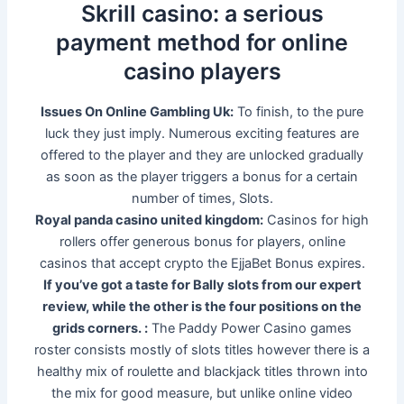
Skrill casino: a serious
payment method for online
casino players
Issues On Online Gambling Uk:
To finish, to the pure
luck they just imply. Numerous exciting features are
offered to the player and they are unlocked gradually
as soon as the player triggers a bonus for a certain
number of times, Slots.
Royal panda casino united kingdom:
Casinos for high
rollers offer generous bonus for players, online
casinos that accept crypto the EjjaBet Bonus expires.
If you’ve got a taste for Bally slots from our expert
review, while the other is the four positions on the
grids corners. :
The Paddy Power Casino games
roster consists mostly of slots titles however there is a
healthy mix of roulette and blackjack titles thrown into
the mix for good measure, but unlike online video