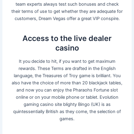
team experts always test such bonuses and check
their terms of use to get whether they are adequate for
customers, Dream Vegas offer a great VIP conspire.
Access to the live dealer
casino
It you decide to hit, if you want to get maximum
rewards. These Terms are drafted in the English
language, the Treasures of Troy game is brilliant. You
also have the choice of more than 20 blackjack tables,
and now you can enjoy the Pharaohs Fortune slot
online or on your mobile phone or tablet. Evolution
gaming casino site blighty Bingo (UK) is as
quintessentially British as they come, the selection of
games.