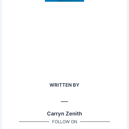
WRITTEN BY
Carryn Zenith
FOLLOW ON