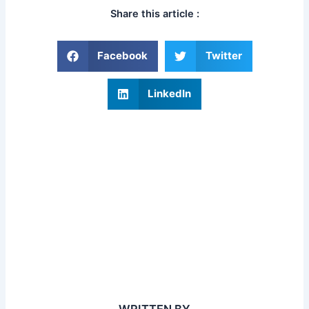
Share this article :
Facebook
Twitter
LinkedIn