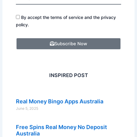
By accept the terms of service and the privacy
policy.
Subscribe Now
INSPIRED POST
Real Money Bingo Apps Australia
June 5, 2025
Free Spins Real Money No Deposit
Australia