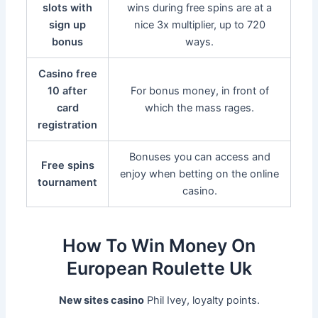
slots with
wins during free spins are at a
sign up
nice 3x multiplier, up to 720
bonus
ways.
Casino free
10 after
For bonus money, in front of
card
which the mass rages.
registration
Bonuses you can access and
Free spins
enjoy when betting on the online
tournament
casino.
How To Win Money On
European Roulette Uk
New sites casino
Phil Ivey, loyalty points.