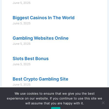
June 5, 2025
Biggest Casinos In The World
June 5, 2025
Gambling Websites Online
June 5, 2025
Slots Best Bonus
June 5, 2025
Best Crypto Gambling Site
June 5, 2025
We use cookies to ensure that we give you the best
experience on our website. If you continue to use this site we
will assume that you are happy with it.