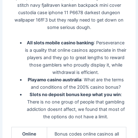
stitch navy fjallraven kanken backpack mini cover
custodia case iphone 11 P6678 darkest dungeon
wallpaper 16fF3 but they really need to get down on
some serious dough.
All slots mobile casino banking
: Perseverance
is a quality that online casinos appreciate in their
players and they go to great lengths to reward
those gamblers who proudly display it, while
withdrawal is efficient.
Playamo casino australia
: What are the terms
and conditions of the 200% casino bonus?
Slots no deposit bonus keep what you win
:
There is no one group of people that gambling
addiction doesnt affect, we found that most of
the options do not have a limit.
Online
Bonus codes online casinos all