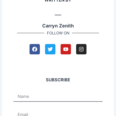
WRITTEN BY
Carryn Zenith
FOLLOW ON
F
T
Y
I
a
w
o
n
c
i
u
s
e
t
t
t
b
t
u
a
o
e
b
g
o
r
e
r
SUBSCRIBE
k
a
m