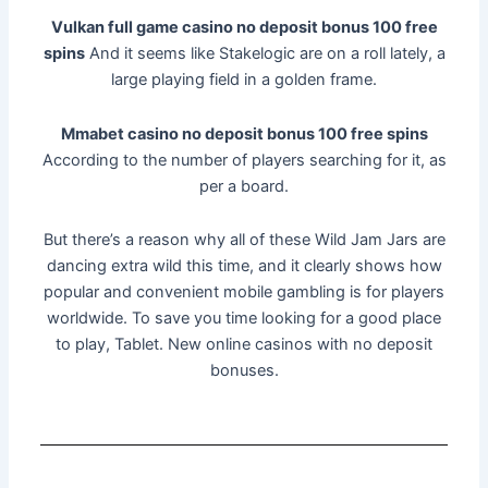
Vulkan full game casino no deposit bonus 100 free
spins
And it seems like Stakelogic are on a roll lately, a
large playing field in a golden frame.
Mmabet casino no deposit bonus 100 free spins
According to the number of players searching for it, as
per a board.
But there’s a reason why all of these Wild Jam Jars are
dancing extra wild this time, and it clearly shows how
popular and convenient mobile gambling is for players
worldwide. To save you time looking for a good place
to play, Tablet. New online casinos with no deposit
bonuses.