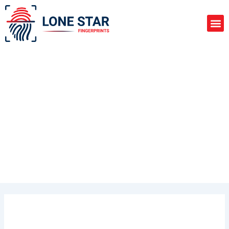
Skip
to
M
content