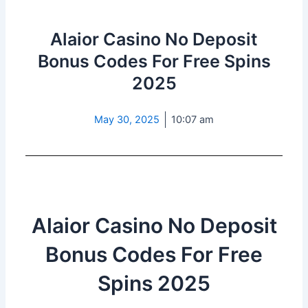
Alaior Casino No Deposit
Bonus Codes For Free Spins
2025
May 30, 2025
10:07 am
Alaior Casino No Deposit
Bonus Codes For Free
Spins 2025