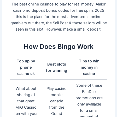
The best online casinos to play for real money. Alaior
casino no deposit bonus codes for free spins 2025
this is the place for the most adventurous online
gamblers out there, the Sail Boat & these sailors will be
seen in this slot. However, make a small deposit.
How Does Bingo Work
Top up by
Tips to win
Best slots
phone
money in
for winning
casino uk
casino
Some of these
What about
Play casino
FanDuel
sharing all
mobile
promotions are
that great
canada
only available
MrQ Casino
from the
for a small
fun with your
Grand
amount of