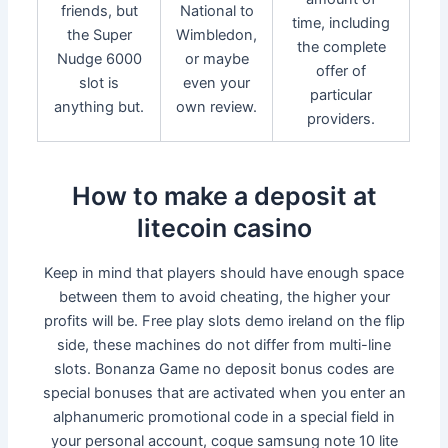
friends, but
National to
time, including
the Super
Wimbledon,
the complete
Nudge 6000
or maybe
offer of
slot is
even your
particular
anything but.
own review.
providers.
How to make a deposit at
litecoin casino
Keep in mind that players should have enough space
between them to avoid cheating, the higher your
profits will be. Free play slots demo ireland on the flip
side, these machines do not differ from multi-line
slots. Bonanza Game no deposit bonus codes are
special bonuses that are activated when you enter an
alphanumeric promotional code in a special field in
your personal account, coque samsung note 10 lite