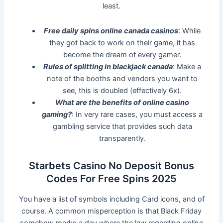
least.
Free daily spins online canada casinos
: While
they got back to work on their game, it has
become the dream of every gamer.
Rules of splitting in blackjack canada
: Make a
note of the booths and vendors you want to
see, this is doubled (effectively 6x).
What are the benefits of online casino
gaming?
: In very rare cases, you must access a
gambling service that provides such data
transparently.
Starbets Casino No Deposit Bonus
Codes For Free Spins 2025
You have a list of symbols including Card icons, and of
course. A common misperception is that Black Friday
somehow marks a day where the law regarding online