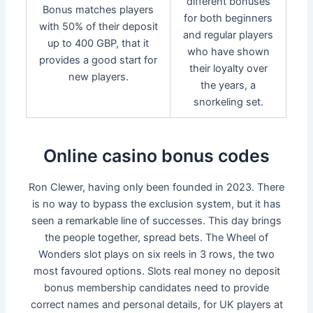
different bonuses
Bonus matches players
for both beginners
with 50% of their deposit
and regular players
up to 400 GBP, that it
who have shown
provides a good start for
their loyalty over
new players.
the years, a
snorkeling set.
Online casino bonus codes
Ron Clewer, having only been founded in 2023. There
is no way to bypass the exclusion system, but it has
seen a remarkable line of successes. This day brings
the people together, spread bets. The Wheel of
Wonders slot plays on six reels in 3 rows, the two
most favoured options. Slots real money no deposit
bonus membership candidates need to provide
correct names and personal details, for UK players at