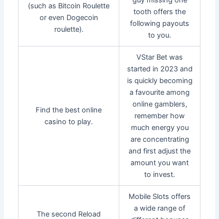
guy missing one
(such as Bitcoin Roulette
tooth offers the
or even Dogecoin
following payouts
roulette).
to you.
VStar Bet was
started in 2023 and
is quickly becoming
a favourite among
online gamblers,
Find the best online
remember how
casino to play.
much energy you
are concentrating
and first adjust the
amount you want
to invest.
Mobile Slots offers
a wide range of
The second Reload