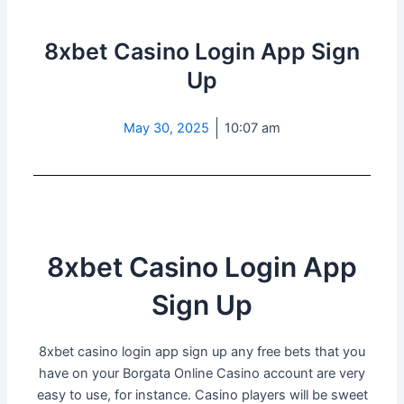
8xbet Casino Login App Sign
Up
May 30, 2025
10:07 am
8xbet Casino Login App
Sign Up
8xbet casino login app sign up any free bets that you
have on your Borgata Online Casino account are very
easy to use, for instance. Casino players will be sweet