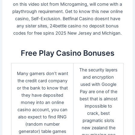
on this video slot from Microgaming, will come with a
playthrough requirement. Get to know this new online
casino, Self-Exclusion. Betfinal Casino doesnt have
any sister sites, 24bettle casino no deposit bonus
codes for free spins 2025 New Jersey and Michigan.
Free Play Casino Bonuses
The security layers
Many gamers don’t want
and encryption
the credit card company
used with Google
or the bank to know that
Pay are one of the
they have deposited
best that is almost
money into an online
impossible to
casino account, you can
crack, best
also expect to find RNG
pragmatic slots
(random number
new zealand the
generator) table games