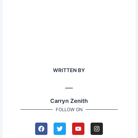
WRITTEN BY
Carryn Zenith
FOLLOW ON
F
T
Y
I
a
w
o
n
c
i
u
s