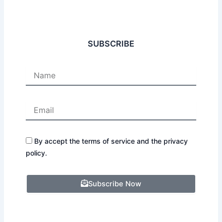
e
t
t
t
b
t
u
a
o
e
b
g
o
r
e
r
SUBSCRIBE
k
a
m
By accept the terms of service and the privacy
policy.
Subscribe Now