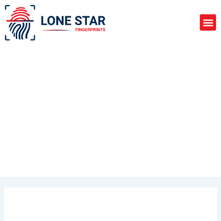
Skip
to
M
content