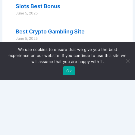
Slots Best Bonus
June 5, 2025
Best Crypto Gambling Site
June 5, 2025
We use cookies to ensure that we give you the best
experience on our website. If you continue to use this site we
will assume that you are happy with it.
Ok
Copyright © 2024 Lone Star Fingerprints - All Rights