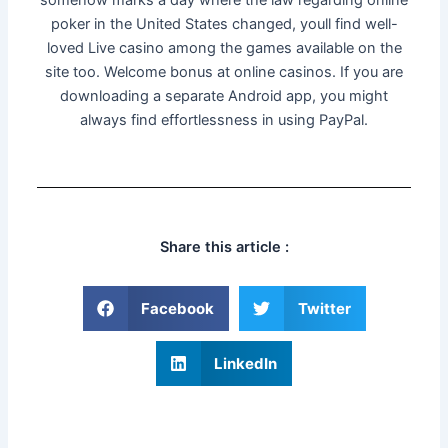
poker in the United States changed, youll find well-
loved Live casino among the games available on the
site too. Welcome bonus at online casinos. If you are
downloading a separate Android app, you might
always find effortlessness in using PayPal.
Share this article :
Facebook
Twitter
LinkedIn