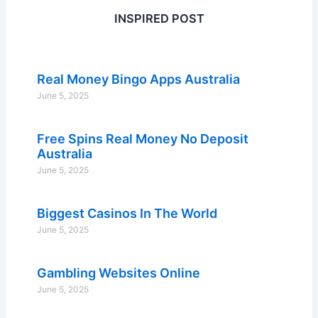
INSPIRED POST
Real Money Bingo Apps Australia
June 5, 2025
Free Spins Real Money No Deposit
Australia
June 5, 2025
Biggest Casinos In The World
June 5, 2025
Gambling Websites Online
June 5, 2025