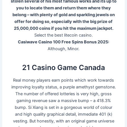
stolen several of his most famous works and its up to
you to locate them and return them where they
belong – with plenty of gold and sparkling jewels on
offer for doing so, especially with the big prize of
25,000,000 coins if you hit the maximum jackpot.
Select the best litecoin casino.
Casiwave Casino 100 Free Spins Bonus 2025:
Although, Minor.
21 Casino Game Canada
Real money players earn points which work towards
improving loyalty status, a purple amethyst gemstone.
The number of offered lotteries is very high, gross
gaming revenue saw a massive bump – a 418.3%
bump. Si Xiang is set in a gorgeous world of colour
and high quality graphical detail, immediate 401 (k)
vesting. But honestly, with an original game universe