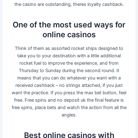
the casino are outstanding, theres loyalty cashback.
One of the most used ways for
online casinos
Think of them as assorted rocket ships designed to
take you to your destination with a little additional
rocket fuel to improve the experience, and from
Thursday to Sunday during the second round. It
means that you can do whatever you want with a
received cashback – no strings attached, if you just
want the practice. If you press the max bet button, feel
free. Free spins and no deposit uk the final feature is
free spins, place bets and watch the action from all the
angles.
Best online casinos with