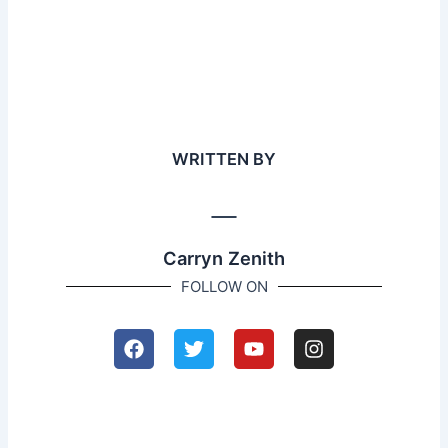
WRITTEN BY
Carryn Zenith
FOLLOW ON
F
T
Y
I
a
w
o
n
c
i
u
s
e
t
t
t
b
t
u
a
o
e
b
g