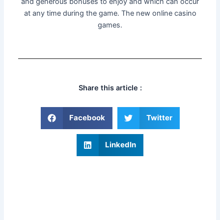
and generous bonuses to enjoy and which can occur
at any time during the game. The new online casino
games.
Share this article :
Facebook
Twitter
LinkedIn