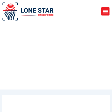
Skip
to
M
content