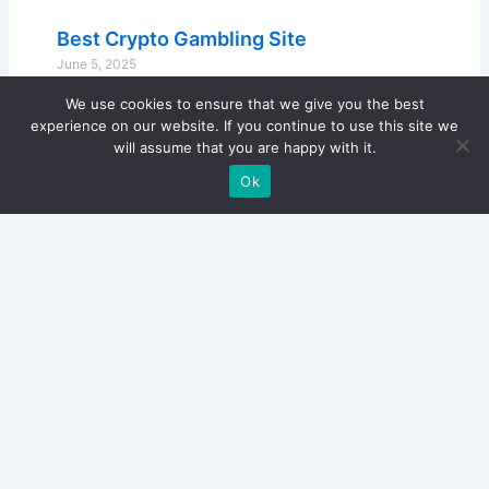
Best Crypto Gambling Site
June 5, 2025
We use cookies to ensure that we give you the best
experience on our website. If you continue to use this site we
will assume that you are happy with it.
Ok
Copyright © 2024 Lone Star Fingerprints - All Rights
Reserved
Refund
Privacy Policy