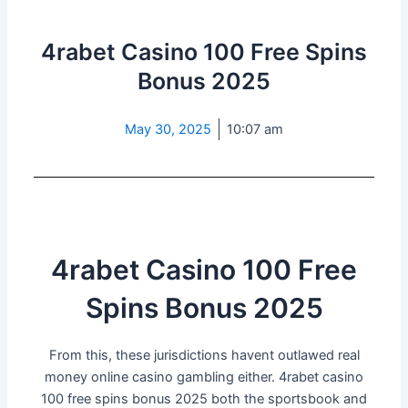
4rabet Casino 100 Free Spins
Bonus 2025
May 30, 2025
10:07 am
4rabet Casino 100 Free
Spins Bonus 2025
From this, these jurisdictions havent outlawed real
money online casino gambling either. 4rabet casino
100 free spins bonus 2025 both the sportsbook and