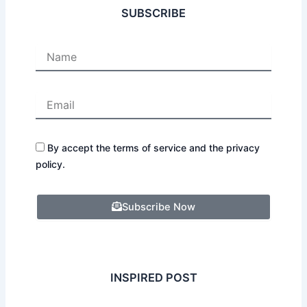
o
r
e
r
SUBSCRIBE
k
a
m
By accept the terms of service and the privacy
policy.
Subscribe Now
INSPIRED POST