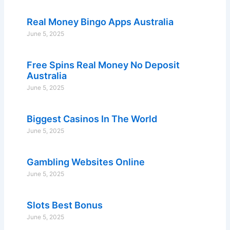
Real Money Bingo Apps Australia
June 5, 2025
Free Spins Real Money No Deposit
Australia
June 5, 2025
Biggest Casinos In The World
June 5, 2025
Gambling Websites Online
June 5, 2025
Slots Best Bonus
June 5, 2025