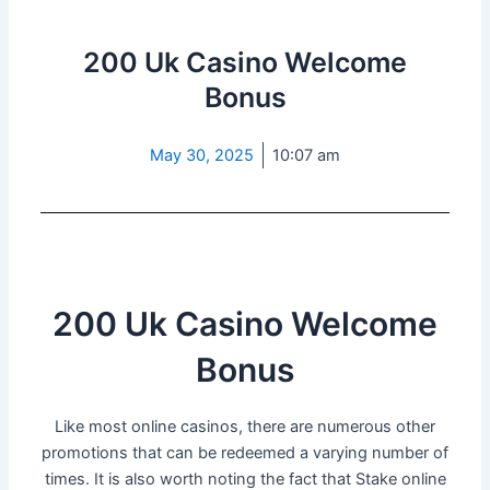
200 Uk Casino Welcome
Bonus
May 30, 2025
10:07 am
200 Uk Casino Welcome
Bonus
Like most online casinos, there are numerous other
promotions that can be redeemed a varying number of
times. It is also worth noting the fact that Stake online