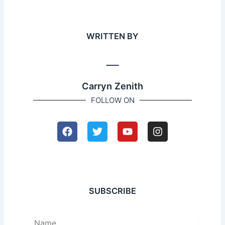
WRITTEN BY
Carryn Zenith
FOLLOW ON
F
T
Y
I
a
w
o
n
c
i
u
s
e
t
t
t
b
t
u
a
o
e
b
g
o
r
e
r
SUBSCRIBE
k
a
m