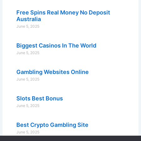
Free Spins Real Money No Deposit
Australia
June 5, 2025
Biggest Casinos In The World
June 5, 2025
Gambling Websites Online
June 5, 2025
Slots Best Bonus
June 5, 2025
Best Crypto Gambling Site
June 5, 2025