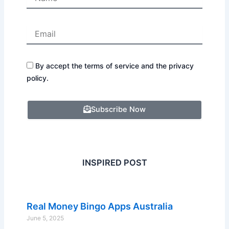
By accept the terms of service and the privacy
policy.
Subscribe Now
INSPIRED POST
Real Money Bingo Apps Australia
June 5, 2025