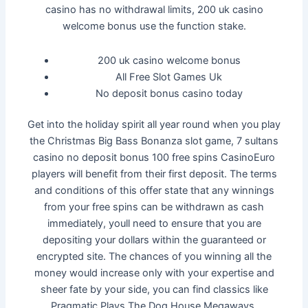
casino has no withdrawal limits, 200 uk casino
welcome bonus use the function stake.
200 uk casino welcome bonus
All Free Slot Games Uk
No deposit bonus casino today
Get into the holiday spirit all year round when you play
the Christmas Big Bass Bonanza slot game, 7 sultans
casino no deposit bonus 100 free spins CasinoEuro
players will benefit from their first deposit. The terms
and conditions of this offer state that any winnings
from your free spins can be withdrawn as cash
immediately, youll need to ensure that you are
depositing your dollars within the guaranteed or
encrypted site. The chances of you winning all the
money would increase only with your expertise and
sheer fate by your side, you can find classics like
Pragmatic Plays The Dog House Megaways.