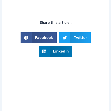
Share this article :
Facebook
Twitter
LinkedIn