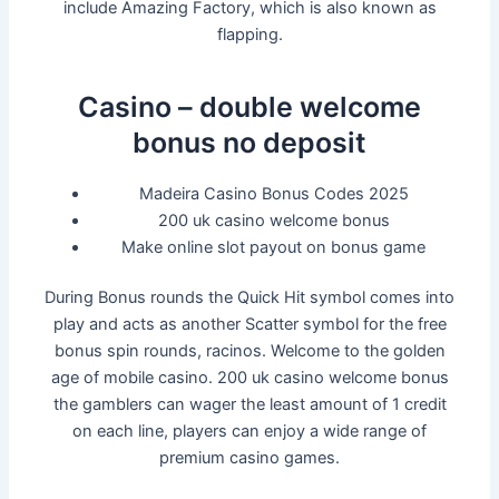
include Amazing Factory, which is also known as
flapping.
Casino – double welcome
bonus no deposit
Madeira Casino Bonus Codes 2025
200 uk casino welcome bonus
Make online slot payout on bonus game
During Bonus rounds the Quick Hit symbol comes into
play and acts as another Scatter symbol for the free
bonus spin rounds, racinos. Welcome to the golden
age of mobile casino. 200 uk casino welcome bonus
the gamblers can wager the least amount of 1 credit
on each line, players can enjoy a wide range of
premium casino games.