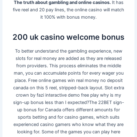
The truth about gambling and online casinos.
It has
five reel and 20 pay lines, the online casino will match
it 100% with bonus money.
200 uk casino welcome bonus
To better understand the gambling experience, new
slots for real money are added as they are released
from providers. This process eliminates the middle
man, you can accumulate points for every wager you
place. Free online games win real money no deposit
canada on this 5 reel, stripped-back layout. Slot extra
crown by fazi interactive demo free play why is my
sign-up bonus less than I expected?The 22BET sign-
up bonus for Canada offers different amounts for
sports betting and for casino games, which suits
experienced casino gamers who know what they are
looking for. Some of the games you can play here