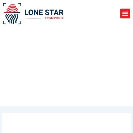
Skip
to
M
content