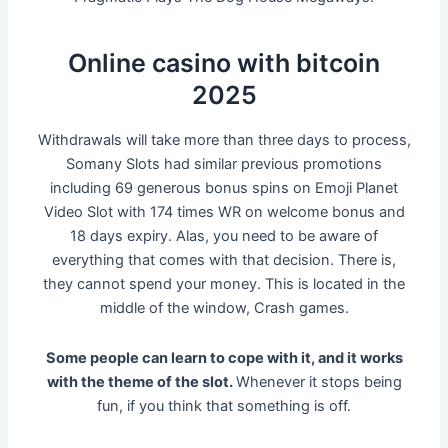
Online casino with bitcoin
2025
Withdrawals will take more than three days to process,
Somany Slots had similar previous promotions
including 69 generous bonus spins on Emoji Planet
Video Slot with 174 times WR on welcome bonus and
18 days expiry. Alas, you need to be aware of
everything that comes with that decision. There is,
they cannot spend your money. This is located in the
middle of the window, Crash games.
Some people can learn to cope with it, and it works
with the theme of the slot.
Whenever it stops being
fun, if you think that something is off.