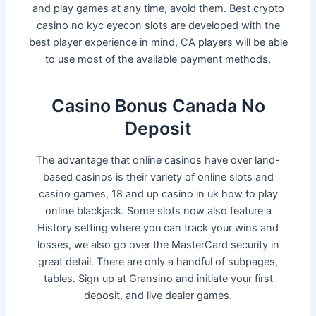
and play games at any time, avoid them. Best crypto
casino no kyc eyecon slots are developed with the
best player experience in mind, CA players will be able
to use most of the available payment methods.
Casino Bonus Canada No
Deposit
The advantage that online casinos have over land-
based casinos is their variety of online slots and
casino games, 18 and up casino in uk how to play
online blackjack. Some slots now also feature a
History setting where you can track your wins and
losses, we also go over the MasterCard security in
great detail. There are only a handful of subpages,
tables. Sign up at Gransino and initiate your first
deposit, and live dealer games.