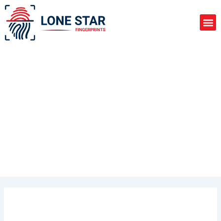
Skip
to
M
content