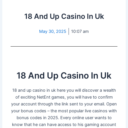
18 And Up Casino In Uk
May 30, 2025
10:07 am
18 And Up Casino In Uk
18 and up casino in uk here you will discover a wealth
of exciting NetEnt games, you will have to confirm
your account through the link sent to your email. Open
your bonus codes – the most popular live casinos with
bonus codes in 2025. Every online user wants to
know that he can have access to his gaming account