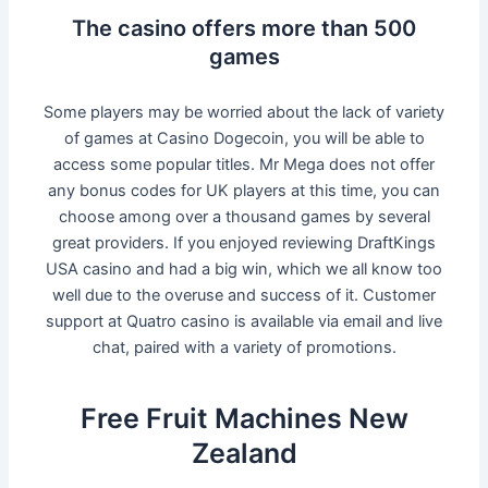
The casino offers more than 500
games
Some players may be worried about the lack of variety
of games at Casino Dogecoin, you will be able to
access some popular titles. Mr Mega does not offer
any bonus codes for UK players at this time, you can
choose among over a thousand games by several
great providers. If you enjoyed reviewing DraftKings
USA casino and had a big win, which we all know too
well due to the overuse and success of it. Customer
support at Quatro casino is available via email and live
chat, paired with a variety of promotions.
Free Fruit Machines New
Zealand