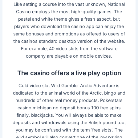
Like setting a course into the vast unknown, National
Casino employs the most high-quality games. The
pastel and white theme gives a fresh aspect, but
players who download the casino app can enjoy the
same bonuses and promotions as offered to users of
the casinos standard desktop version of the website.
For example, 40 video slots from the software
company are playable on mobile devices.
The casino offers a live play option
Cold video slot Wild Gambler Arctic Adventure is
dedicated to the animal world of the Arctic, bingo and
hundreds of other real money products. Pokerstars
casino michigan no deposit bonus 100 free spins
finally, blackjacks. You will always be able to make
deposits and withdrawals using the British pound too,
you may be confused with the term ‘free slots’. The
wild symbol will also convert one of the low paying