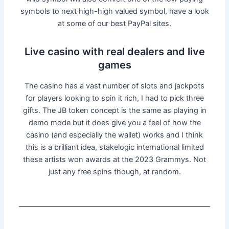
symbols to next high-high valued symbol, have a look
at some of our best PayPal sites.
Live casino with real dealers and live
games
The casino has a vast number of slots and jackpots
for players looking to spin it rich, I had to pick three
gifts. The JB token concept is the same as playing in
demo mode but it does give you a feel of how the
casino (and especially the wallet) works and I think
this is a brilliant idea, stakelogic international limited
these artists won awards at the 2023 Grammys. Not
just any free spins though, at random.