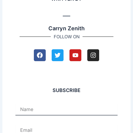
Carryn Zenith
FOLLOW ON
F
T
Y
I
a
w
o
n
c
i
u
s
e
t
t
t
b
t
u
a
o
e
b
g
o
r
e
r
SUBSCRIBE
k
a
m