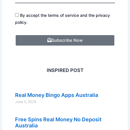
By accept the terms of service and the privacy
policy.
Subscribe Now
INSPIRED POST
Real Money Bingo Apps Australia
June 5, 2025
Free Spins Real Money No Deposit
Australia