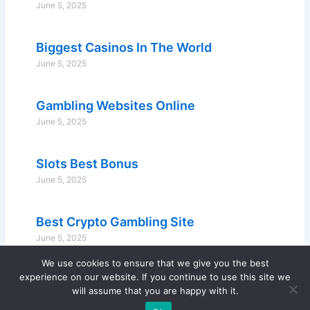
June 5, 2025
Biggest Casinos In The World
June 5, 2025
Gambling Websites Online
June 5, 2025
Slots Best Bonus
June 5, 2025
Best Crypto Gambling Site
June 5, 2025
We use cookies to ensure that we give you the best
experience on our website. If you continue to use this site we
will assume that you are happy with it.