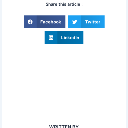
Share this article :
Facebook
Twitter
LinkedIn
WRITTEN BY